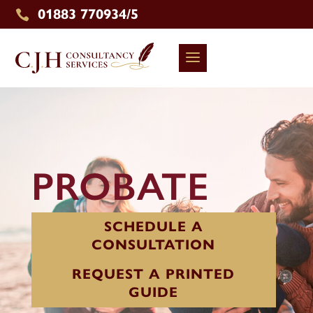
01883 770934/5

PROBATE
SCHEDULE A
CONSULTATION
REQUEST A PRINTED
GUIDE