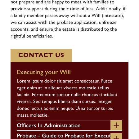
not prepare and are happy to meet with families to
provide support during their time of loss. Additionally, if
a family member passes away without a Will (intestate),
we can assist with the probate application, unfreeze
accounts, and ensure the estate is distributed to the
rightful beneficiaries.
CONTACT US
Executing your Will
Lorem ipsum dolor sit amet consectetur. Fusce
eget enim at in aliquet viverra molestie tellus
lacinia. Fermentum tortor nulla rhoncus tincidunt
viverra. Sed tempus libero diam cursus. Integer
donec lectus ac enim neque. Urna tortor turpis
massa molestie.
Officers In Administration
Probate – Guide to Probate for Executors