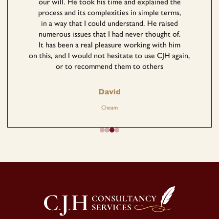
our will. He took his time and explained the
process and its complexities in simple terms,
in a way that I could understand. He raised
numerous issues that I had never thought of.
It has been a real pleasure working with him
on this, and I would not hesitate to use CJH again,
or to recommend them to others
David
Cheam