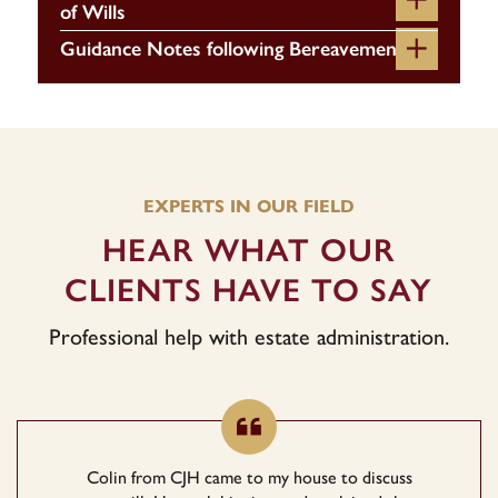
of Wills
Guidance Notes following Bereavement
EXPERTS IN OUR FIELD
HEAR WHAT OUR
CLIENTS HAVE TO SAY
Professional help with estate administration.
Colin from CJH came to my house to discuss