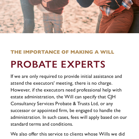
THE IMPORTANCE OF MAKING A WILL
PROBATE EXPERTS
If we are only required to provide initial assistance and
attend the executors' meeting, there is no charge.
However, if the executors need professional help with
estate administration, the Will can specify that CJH
Consultancy Services Probate & Trusts Ltd, or any
successor or appointed firm, be engaged to handle the
administration. In such cases, fees will apply based on our
standard terms and conditions.
We also offer this service to clients whose Wills we did