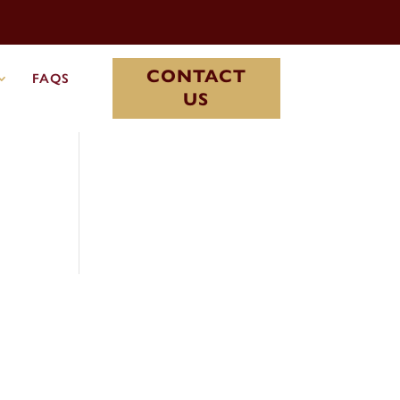
CONTACT
FAQS
US