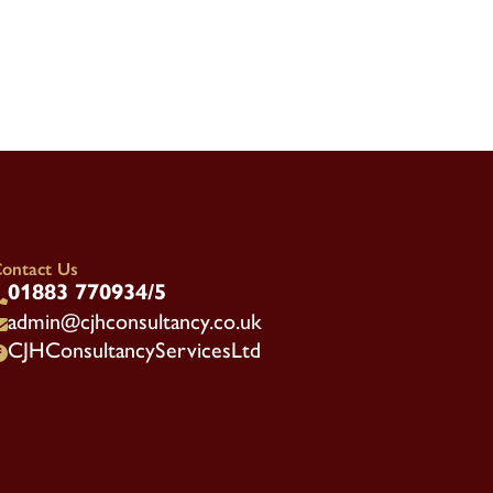
ontact Us
01883 770934/5

admin@cjhconsultancy.co.uk

CJHConsultancyServicesLtd
