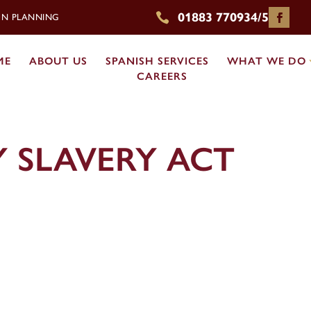
01883 770934/5

ION PLANNING
ME
ABOUT US
SPANISH SERVICES
WHAT WE DO
CAREERS
 SLAVERY ACT