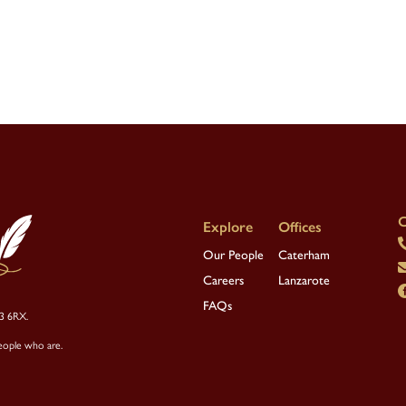
C
Our People
Caterham
Careers
Lanzarote
FAQs
R3 6RX.
eople who are.