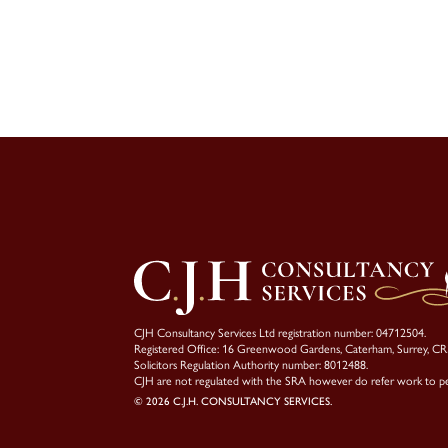
CJH Consultancy Services Ltd registration number: 04712504.
Registered Office: 16 Greenwood Gardens, Caterham, Surrey, C
Solicitors Regulation Authority number: 8012488.
CJH are not regulated with the SRA however do refer work to p
© 2026 C.J.H. CONSULTANCY SERVICES.