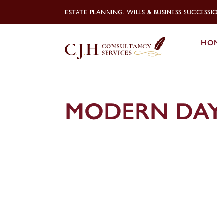
ESTATE PLANNING, WILLS & BUSINESS SUCCESS
HO
MODERN DAY